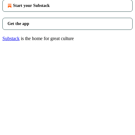
Start your Substack
Get the app
Substack
is the home for great culture