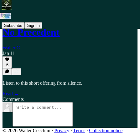
Subscribe
Sign in
No Precedent
Walter C
Jan 11
6
Listen to this short offering from silence.
Read →
Comments
© 2026 Walter Cecchini
·
Privacy
∙
Terms
∙
Collection notice